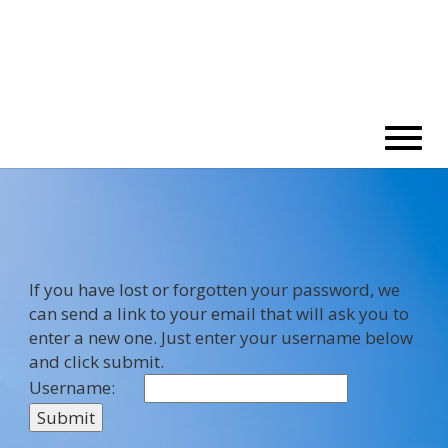
If you have lost or forgotten your password, we
can send a link to your email that will ask you to
enter a new one. Just enter your username below
and click submit.
Username: