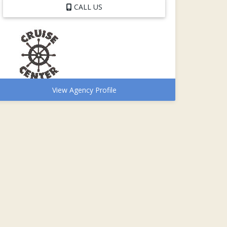
CALL US
View Agency Profile