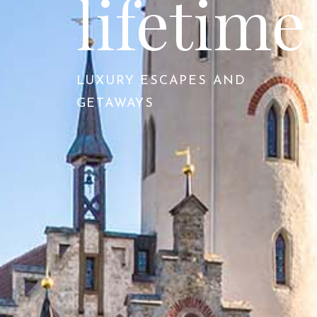
lifetime