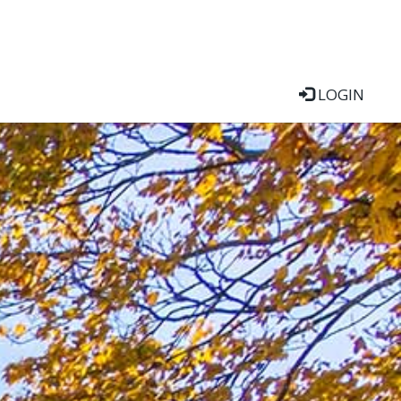
LOGIN