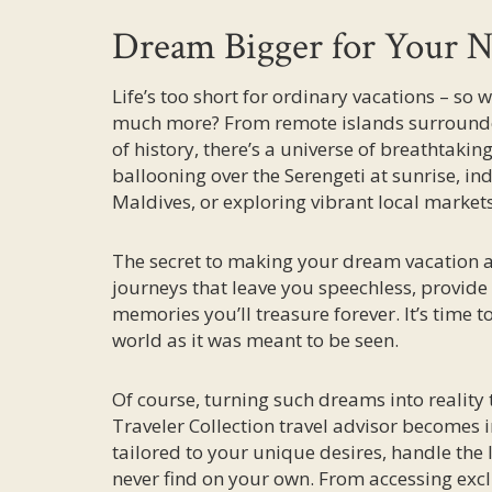
Dream Bigger for Your N
Life’s too short for ordinary vacations – so 
much more? From remote islands surrounded
of history, there’s a universe of breathtaki
ballooning over the Serengeti at sunrise, ind
Maldives, or exploring vibrant local market
The secret to making your dream vacation a r
journeys that leave you speechless, provid
memories you’ll treasure forever. It’s time 
world as it was meant to be seen.
Of course, turning such dreams into reality 
Traveler Collection travel advisor becomes i
tailored to your unique desires, handle the
never find on your own. From accessing exclu