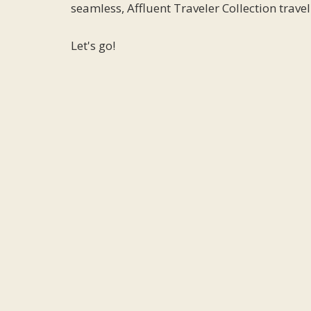
seamless, Affluent Traveler Collection trave
Let's go!