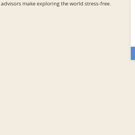
l advisors make exploring the world stress-free.