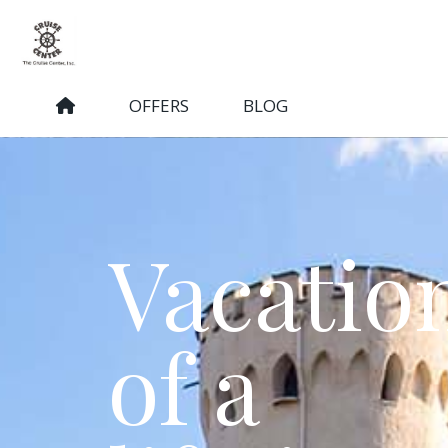
OFFERS
BLOG
Vacatio
of a