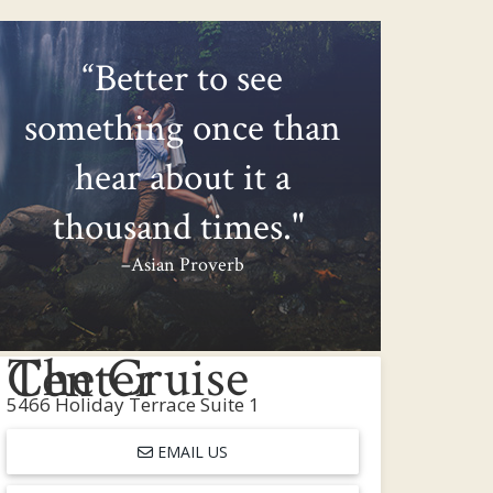
“Better to see
something once than
hear about it a
thousand times."
–Asian Proverb
The Cruise Center
5466 Holiday Terrace Suite 1
EMAIL US