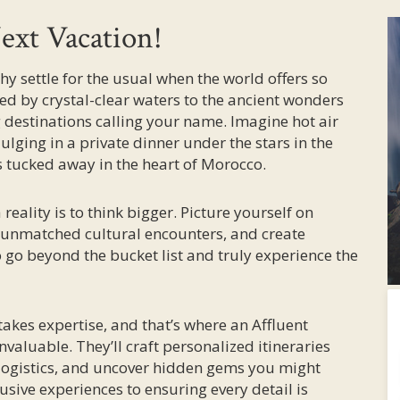
ext Vacation!
why settle for the usual when the world offers so
 by crystal-clear waters to the ancient wonders
ng destinations calling your name. Imagine hot air
ulging in a private dinner under the stars in the
s tucked away in the heart of Morocco.
eality is to think bigger. Picture yourself on
e unmatched cultural encounters, and create
to go beyond the bucket list and truly experience the
takes expertise, and that’s where an Affluent
nvaluable. They’ll craft personalized itineraries
 logistics, and uncover hidden gems you might
sive experiences to ensuring every detail is